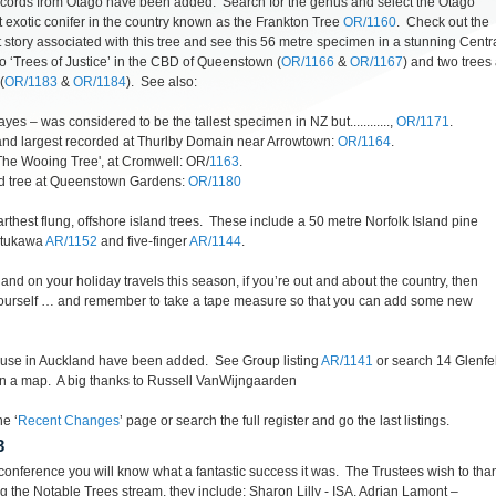
cords from Otago have been added. Search for the genus and select the Otago
st exotic conifer in the country known as the Frankton Tree
OR/1160
. Check out the
t story associated with this tree and see this 56 metre specimen in a stunning Centr
wo ‘Trees of Justice’ in the CBD of Queenstown (
OR/1166
&
OR/1167
) and two trees 
(
OR/1183
&
OR/1184
). See also:
es – was considered to be the tallest specimen in NZ but............,
OR/1171
.
 and largest recorded at Thurlby Domain near Arrowtown:
OR/1164
.
The Wooing Tree', at Cromwell: OR/
1163
.
od tree at Queenstown Gardens:
OR/1180
rthest flung, offshore island trees. These include a 50 metre Norfolk Island pine
utukawa
AR/1152
and five-finger
AR/1144
.
nd on your holiday travels this season, if you’re out and about the country, then
r yourself … and remember to take a tape measure so that you can add some new
ouse in Auckland have been added. See Group listing
AR/1141
or search 14 Glenfel
 on a map. A big thanks to Russell VanWijngaarden
e ‘
Recent Changes
’ page or search the full register and go the last listings.
3
b conference you will know what a fantastic success it was. The Trustees wish to tha
g the Notable Trees stream, they include; Sharon Lilly - ISA, Adrian Lamont –