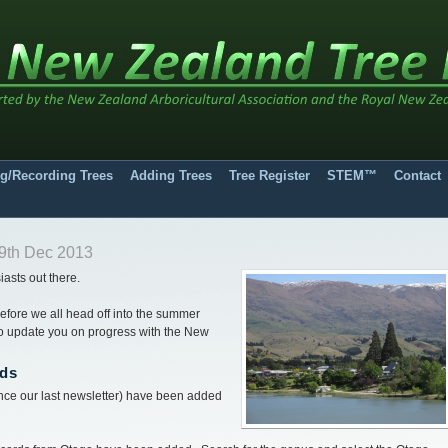
g/Recording Trees
Adding Trees
Tree Register
STEM™
Contact
9th Dec 2013
iasts out there.
 before we all head off into the summer
 to update you on progress with the New
rds
ce our last newsletter) have been added