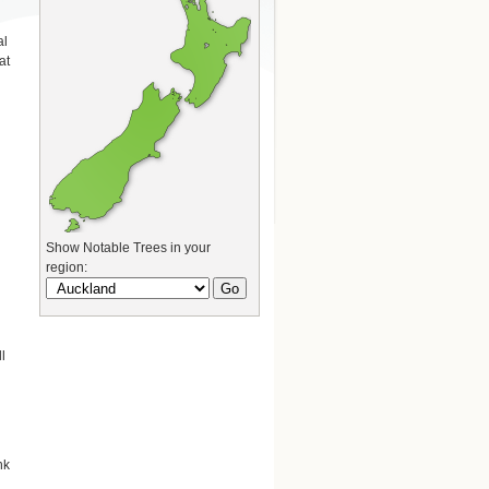
al
at
Show Notable Trees in your
region:
l
nk