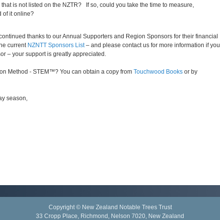
hat is not listed on the NZTR? If so, could you take the time to measure,
of it online?
r continued thanks to our Annual Supporters and Region Sponsors for their financial
the current
NZNTT Sponsors List
– and please contact us for more information if you
r – your support is greatly appreciated.
tion Method - STEM™? You can obtain a copy from
Touchwood Books
or by
day season,
Copyright © New Zealand Notable Trees Trust
33 Cropp Place, Richmond, Nelson 7020, New Zealand