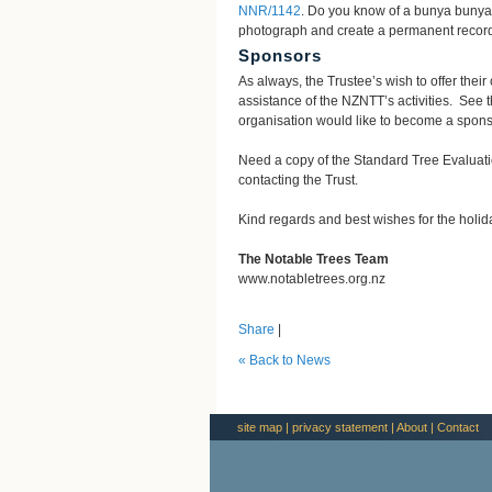
NNR/1142
. Do you know of a bunya bunya t
photograph and create a permanent record 
Sponsors
As always, the Trustee’s wish to offer thei
assistance of the NZNTT’s activities. See 
organisation would like to become a sponso
Need a copy of the Standard Tree Evalua
contacting the Trust.
Kind regards and best wishes for the holi
The Notable Trees Team
www.notabletrees.org.nz
Share
|
« Back to News
site map
|
privacy statement
|
About
|
Contact