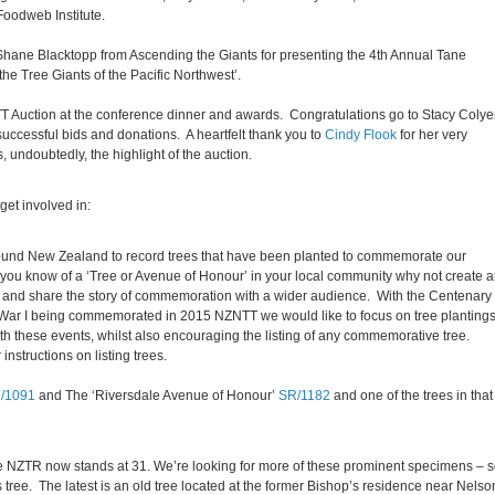
oodweb Institute.
 Shane Blacktopp from Ascending the Giants for presenting the 4th Annual Tane
e Tree Giants of the Pacific Northwest’.
T Auction at the conference dinner and awards. Congratulations go to Stacy Colyer
uccessful bids and donations. A heartfelt thank you to
Cindy Flook
for her very
, undoubtedly, the highlight of the auction.
get involved in:
round New Zealand to record trees that have been planted to commemorate our
you know of a ‘Tree or Avenue of Honour’ in your local community why not create 
er and share the story of commemoration with a wider audience. With the Centenary 
War I being commemorated in 2015 NZNTT we would like to focus on tree planting
ith these events, whilst also encouraging the listing of any commemorative tree.
 instructions on listing trees.
/1091
and The ‘Riversdale Avenue of Honour’
SR/1182
and one of the trees in that
 NZTR now stands at 31. We’re looking for more of these prominent specimens – 
 tree. The latest is an old tree located at the former Bishop’s residence near Nelso