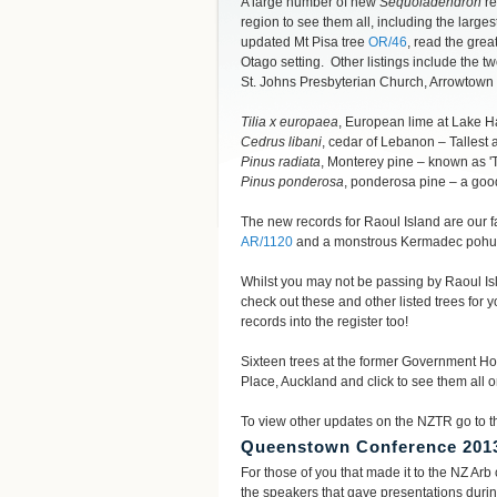
A large number of new
Sequoiadendron
re
region to see them all, including the large
updated Mt Pisa tree
OR/46
, read the grea
Otago setting. Other listings include the t
St. Johns Presbyterian Church, Arrowtown 
Tilia x europaea
, European lime at Lake Hay
Cedrus libani
, cedar of Lebanon – Tallest
Pinus radiata
, Monterey pine – known as '
Pinus ponderosa
, ponderosa pine – a go
The new records for Raoul Island are our fa
AR/1120
and a monstrous Kermadec poh
Whilst you may not be passing by Raoul Isla
check out these and other listed trees fo
records into the register too!
Sixteen trees at the former Government H
Place, Auckland and click to see them all
To view other updates on the NZTR go to th
Queenstown Conference 201
For those of you that made it to the NZ Ar
the speakers that gave presentations durin