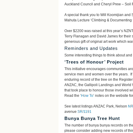
Auckland Council and Cheryl Prew – Soil F
A special thank you to Will Koomijian and
Mahuta Lecture ‘Climbing & Documenting th
Over $2200 was raised at this year’s NZNT
Terry Flanagan and David James for their s
generous gift of original art work which was
Reminders and Updates
Some interesting things to think about and 
‘Trees of Honour’ Project
This initiative encourages communities a
service men and women over the years. If 
enduring record of the tree on the Regist
ANZAC, the Gallipoli Landings and World 
that took place to honour those involved w
Read the ‘
How To
’ notes on the website for
See latest listings ANZAC Park, Nelson
NR
avenue
SR/1191
Bunya Bunya Tree Hunt
The number of bunya bunya records on the
please consider adding new records of this