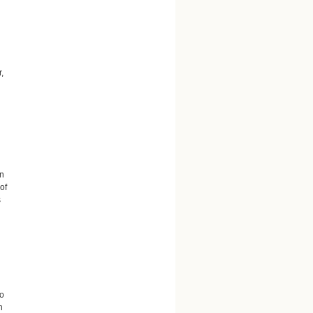
,
an
of
s
so
n