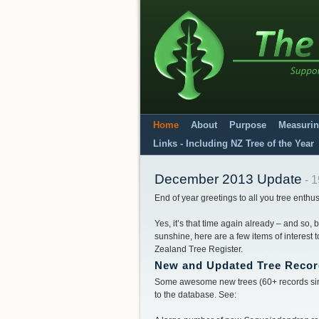
Home
About
Purpose
Measurin
Links - Including NZ Tree of the Year
December 2013 Update
- 1
End of year greetings to all you tree enthus
Yes, it’s that time again already – and so,
sunshine, here are a few items of interest
Zealand Tree Register.
New and Updated Tree Reco
Some awesome new trees (60+ records sin
to the database. See: