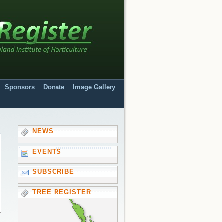
Sponsors
Donate
Image Gallery
NEWS
EVENTS
SUBSCRIBE
TREE REGISTER