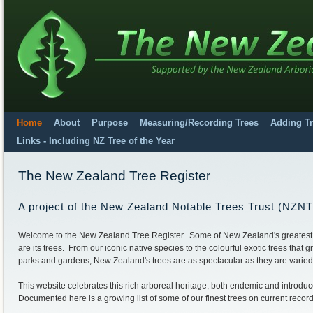
Home
About
Purpose
Measuring/Recording Trees
Adding T
Links - Including NZ Tree of the Year
The New Zealand Tree Register
A project of the New Zealand Notable Trees Trust (NZN
Welcome to the New Zealand Tree Register. Some of New Zealand's greatest
are its trees. From our iconic native species to the colourful exotic trees that g
parks and gardens, New Zealand's trees are as spectacular as they are varied
This website celebrates this rich arboreal heritage, both endemic and introdu
Documented here is a growing list of some of our finest trees on current record