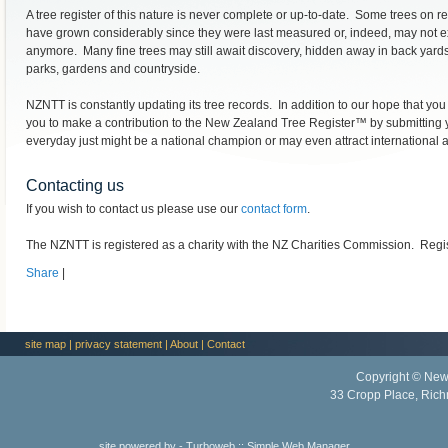
A tree register of this nature is never complete or up-to-date. Some trees on 
have grown considerably since they were last measured or, indeed, may not e
anymore. Many fine trees may still await discovery, hidden away in back yards
parks, gardens and countryside.
NZNTT is constantly updating its tree records. In addition to our hope that you w
you to make a contribution to the New Zealand Tree Register™ by submitting y
everyday just might be a national champion or may even attract international a
Contacting us
If you wish to contact us please use our
contact form
.
The NZNTT is registered as a charity with the NZ Charities Commission. Reg
Share
|
site map
|
privacy statement
|
About
|
Contact
Copyright © New
33 Cropp Place, Ric
site powered by -
Turboweb
::
Simple Web Manager